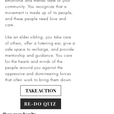
emotional and mental state of your
community. You recognize that a
movement is made up of its people,
and these people need love and
care.
Like an elder sibling, you take care
of others, offer a listening ear, give a
safe space to recharge, and provide
mentorship and guidance. You care
for the hearts and minds of the
people around you against the
oppressive and domineering forces
that often work to bring them down.
TAKE ACTION
RE-DO QUIZ