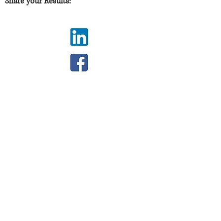
Share your Results:
JOIN THE SOFTIE
COMMUNITY
Stay up to date with screenings, news,
and information on how you can take
action!