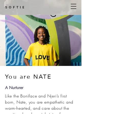
SOFTIE
You are NATE
A Nurturer
Like the Boniface and Njeri’s first
born, Nate, you are empathetic and
warm-hearted, and care about the