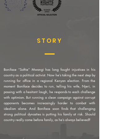
STORY
Boniface “Softie” Mwangi has long fought injustices in his
country as a political activist. Now he’s taking the next step by
running for office in a regional Kenyan election. From the
moment Boniface decides to run, telling his wife, Njeri, in
passing with a hesitant laugh, he responds to each challenge
with optimism. But running a clean campaign against corrupt
opponents becomes increasingly harder to combat with
idealism alone. And Boniface soon finds that challenging
strong political dynasties is putting his family at risk. Should
country really come before family, as he’s always believed?