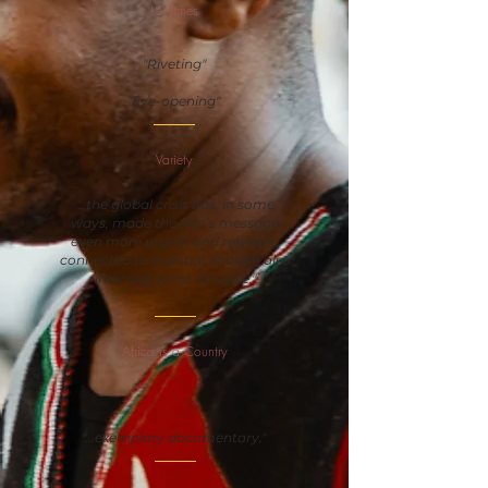
LA Times
"Riveting"
"Eye-opening"
Variety
"..the global crisis has, in some
ways, made the film’s message
even more urgent and relevant,
connected to a global, though also
intensely local, struggle."
Africa is a Country
"...exemplary documentary."