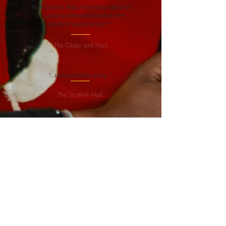
"Top 10 best documentary bets for
an unprecedented online film
festival experience."."
The Globe and Mail
"...remarkable story."
The Scottish Mail
"...funny, suspenseful, and
inspiring..."
Boston Globe
An African story about an African
protagonist told by an African
director — and the world is
watching