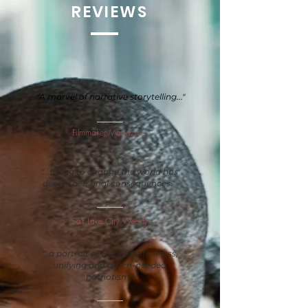
REVIEWS
"A marvel of narrative storytelling..."
Filmmaker Magazine
"...trying to change the world has
deeply personal consequences."
Salt Lake City Weekly
"…a portrait of the kind of selfless,
unifying and much-needed
patriotism."