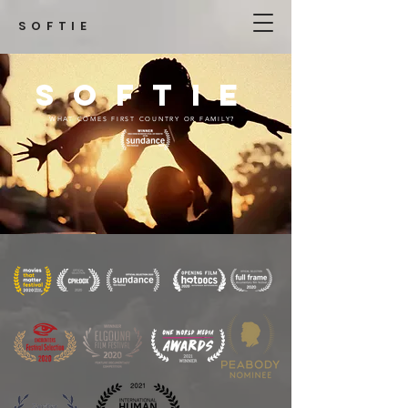
SOFTIE
SOFTIE
WHAT COMES FIRST COUNTRY OR FAMILY?