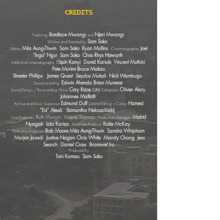
CREDITS
Boniface Mwangi
Njeri Mwangi
Featuring
and
Sam Soko
Written and Directed by
Mila Aung-Thwin Sam Soko Ryan Mullins
Joel
Editors
Cinem
atographer
"Ingo" Ngui Sam Soko Chris Rhys Howarth
E
lijah Kanyi David Kariuki Vincent Muthini
Additional cinematography
Pete Murimi Bruce Makau
Streeter Phillips James Quest Seydou Mukali Nick Wambugu
Edwin A
henda Brian Munene
Sound recordi
ng
Cory Rizo
s
Olivier Alary​
Sound Design / Re-recording Mixer.
CAS
Composers
Johannes Malfatti
Edmund Duff
Hamed
Archive and Music Supervisor
Online Editing + Colour
“Ed” Aleali
Samantha Neboschizkij
Ruth Munyiri Valerie Shamas
Matrid
Line Producers
Production Manager
Nyagah Lola Karisa
.
Katie McKay
Associate Producer.
Bob Moore Mila Aung-Thwin Sandra Whipham
Executive Producers
Marjon Javadi Justine Nagan Chris White Mandy Chang Jess
Search Daniel Cross Bramwel Iro
Produced By
Toni Kamau Sam Soko