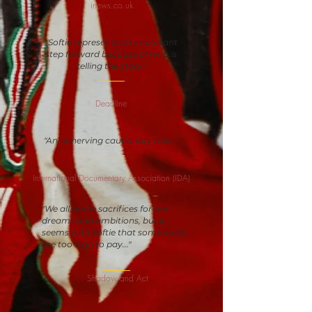
inews.co.uk
"Softie represents an important
step forward because of who is
telling the story."
Deadline
"An unnerving cautionary tale..."
International Documentary Association (IDA)
"We all make sacrifices for our
dreams and ambitions, but it
seems with Softie that some costs
are too high to pay..."
Shadow and Act